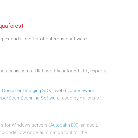
quaforest
 extends its offer of enterprise software
 acquisition of UK-based Aquaforest Ltd., experts
T Document Imaging SDK
), web (
DocuVieware
aperScan Scanning Software
, used by millions of
s for Windows servers (
Autobahn DX
), an audit,
 no-code, low code automation tool for the