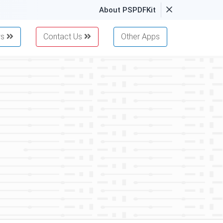
About PSPDFKit
ws
Contact Us
Other Apps