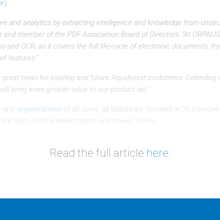
or
).
re and analytics by extracting intelligence and knowledge from unstr
up and member of the PDF Association Board of Directors. “At ORPALIS,
nd OCR, as it covers the full life-cycle of electronic documents, from
of features.”
is great news for existing and future Aquaforest customers. Extending o
l bring even greater value to our product set.”
s and
organizations
of all sizes, all industries, located in 70 count
ore than 2,000 administrators and power users.
Read the full article
here
.