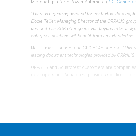
Microsoft platform Power Automate (
PDF Connect
“There is a growing demand for contextual data captu
Elodie Tellier, Managing Director of the ORPALIS gro
demand. Our SDK offer goes even beyond PDF analysis a
enterprise solutions will benefit from an extended set 
Neil Pitman, Founder and CEO of Aquaforest:
“This 
leading document technologies provided by ORPALIS wil
ORPALIS and Aquaforest customers are companie
developers and Aquaforest provides solutions to m