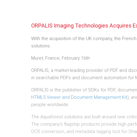
ORPALIS Imaging Technologies Acquires E
With the acquisition of the UK company, the Frenc
solutions.
Muret, France, February 16th
ORPALIS, a market-leading provider of PDF and do
in searchable PDFs and document automation for M
ORPALIS is the publisher of SDKs for PDF, documen
HTML5 Viewer and Document Management Kit
), an
people worldwide.
The Aquaforest solutions are built around one criti
The company’s flagship products provide high per
OCR conversion, and metadata tagging tool for Sha