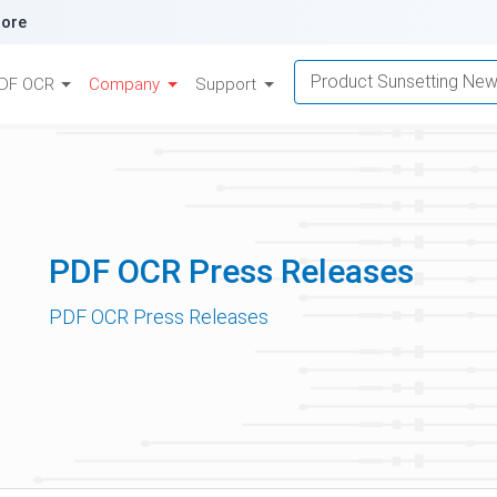
ore
Product Sunsetting Ne
DF OCR
Company
Support
PDF OCR Press Releases
PDF OCR Press Releases