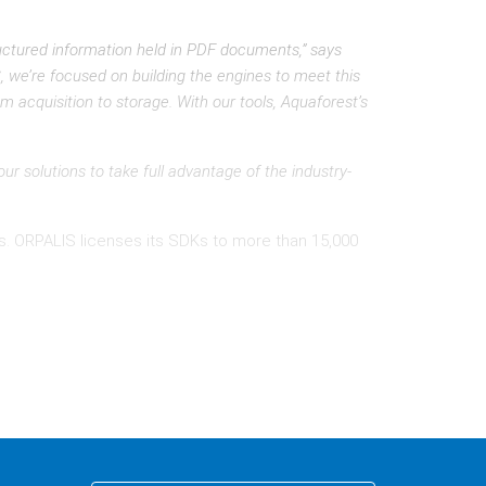
uctured information held in PDF documents,” says
 we’re focused on building the engines to meet this
 acquisition to storage. With our tools, Aquaforest’s
ur solutions to take full advantage of the industry-
ries. ORPALIS licenses its SDKs to more than 15,000