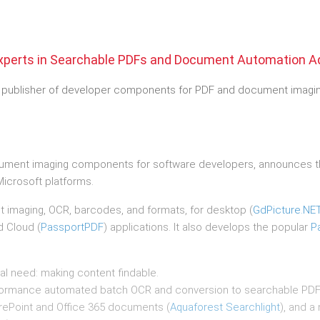
xperts in Searchable PDFs and Document Automation A
h publisher of developer components for PDF and document imaging
cument imaging components for software developers, announces the
icrosoft platforms.
t imaging, OCR, barcodes, and formats, for desktop (
GdPicture.NE
d Cloud (
PassportPDF
) applications. It also develops the popular
P
cal need: making content findable.
formance automated batch OCR and conversion to searchable PDF’
rePoint and Office 365 documents (
Aquaforest Searchlight
), and a