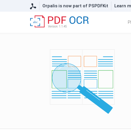
Orpalis is now part of PSPDFKit
Learn m
P
abc
Version: 1.1.45